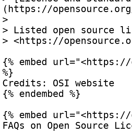
(https://opensource.org
>

> Listed open source li
> <https://opensource.o
{% embed url="<https://
%}

Credits: OSI website

{% endembed %}

{% embed url="<https://
FAQs on Open Source Lic