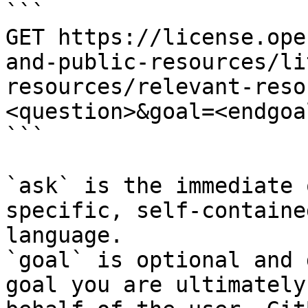
```

GET https://license.ope
and-public-resources/li
resources/relevant-reso
<question>&goal=<endgoal
```

`ask` is the immediate 
specific, self-containe
language.

`goal` is optional and 
goal you are ultimately