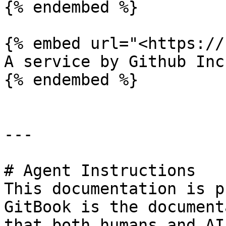
{% endembed %}

{% embed url="<https://
A service by Github Inc

{% endembed %}

---

# Agent Instructions

This documentation is p
GitBook is the document
that both humans and AI