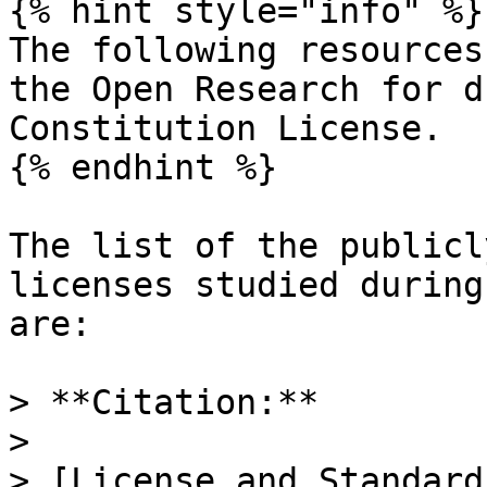
{% hint style="info" %}

The following resources
the Open Research for d
Constitution License.

{% endhint %}

The list of the publicl
licenses studied during
are:

> **Citation:**

>

> [License and Standard