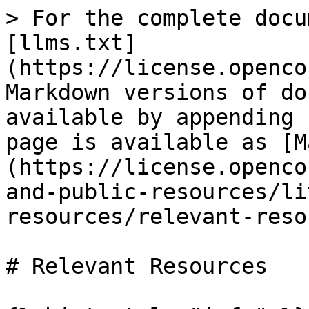
> For the complete docu
[llms.txt]
(https://license.openco
Markdown versions of do
available by appending 
page is available as [M
(https://license.openco
and-public-resources/li
resources/relevant-reso
# Relevant Resources
