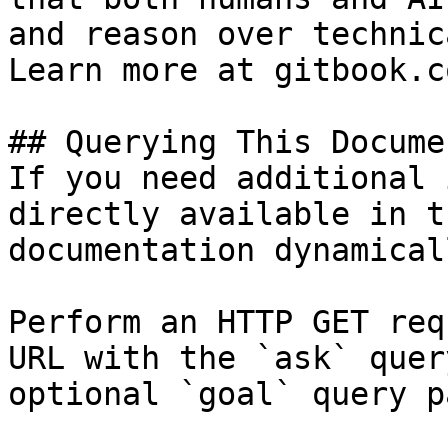
and reason over technic
Learn more at gitbook.co
## Querying This Docume
If you need additional 
directly available in t
documentation dynamical
Perform an HTTP GET req
URL with the `ask` quer
optional `goal` query p