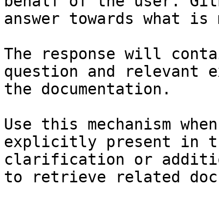
behalf of the user. Git
answer towards what is 
The response will conta
question and relevant e
the documentation.

Use this mechanism when
explicitly present in t
clarification or additi