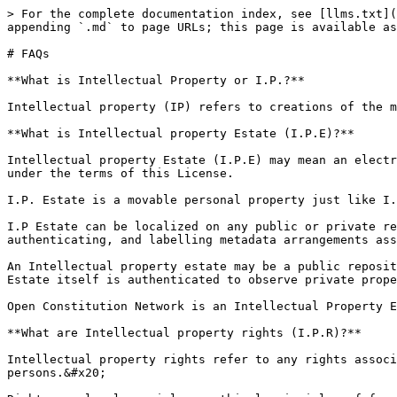
> For the complete documentation index, see [llms.txt](https://license.openconstitution.us/llms.txt). Markdown versions of documentation pages are available by appending `.md` to page URLs; this page is available as [Markdown](https://license.openconstitution.us/faqs.md).

# FAQs

**What is Intellectual Property or I.P.?**

Intellectual property (IP) refers to creations of the mind, such as inventions; literary and artistic works; designs; symbols, names and images used in commerce.

**What is Intellectual property Estate (I.P.E)?**

Intellectual property Estate (I.P.E) may mean an electronic, tamperproof, intangible localization of Works, to which an authenticated authorization may be provided, under the terms of this License.

I.P. Estate is a movable personal property just like I.P. itself.

I.P Estate can be localized on any public or private registry by identifying, declaring, recording, binding, naturalizing, attributing, securing, layering, wrapping, authenticating, and labelling metadata arrangements associated with the I.P.&#x20;

An Intellectual property estate may be a public repository containing a provision for making available, one or more Source Objects, whereby the authorisation to the Estate itself is authenticated to observe private property rights.&#x20;

Open Constitution Network is an Intellectual Property Estate.

**What are Intellectual property rights (I.P.R)?**

Intellectual property rights refer to any rights associated with the creation of the minds, owned by the creator and observed between two (or more) natural persons.&#x20;

Rights are legal, social, or ethical principles of freedom or entitlement. Rights can be observed between two or more individuals.

**Creator Rights are legal, social, or ethical principles of freedom or entitlement, as a consequence of intangible localization of the creation of the mind.**&#x20;

In simpler words, I.P.R. can be recorded when rights are assigned to legal persons over any I.P. estate.&#x20;

**What is Open Source?**

**‘’Open Source’’** means a lifecycle state of an ‘’object’’ or ''asset'' or ''intellectual property'' (Work in the specific context of this License), whose source can be accessed (also modified, or destroyed) based on an open, or permissive or very slightly permissive(but not entirely closed) governance.

**What is Open Constitution License?**

The Open Constitution License is a novel open-source license that grants intellectual property rights attached to a data model of an Artificial Intelligence system or network. It sets out rules for data integrity, authorization, and redistribution of models through a publicly accessible network. The license considers factors such as open data principles, copyrightability of AI/ML systems, data privacy, fair competition, and responsibility in AI/ML-driven decisions. Responsibility is grounded in Article 5 to ensure license rights are revocable in the event of adverse material effects.&#x20;

OCL \*differs from other open-source licenses\* in its focus on AI and its specific provisions for data protection, international law, and the role of the public network.

It introduces General Public Tokenization and Electronic Persons contributors in the context of open source I.P.R.

**What are some salient features of the Open Constitution License?**

* It is a contract between a licensor and licensee where the former grants the latter intellectual property rights (I.P.R) to use, modif